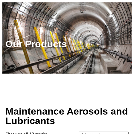
Our Products
Maintenance Aerosols and
Lubricants