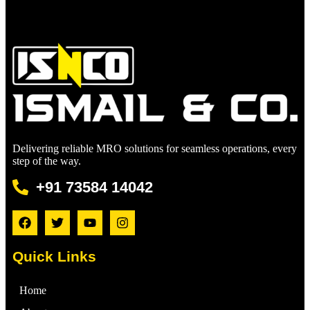
Delivering reliable MRO solutions for seamless operations, every
step of the way.
+91 73584 14042
Quick Links
Home