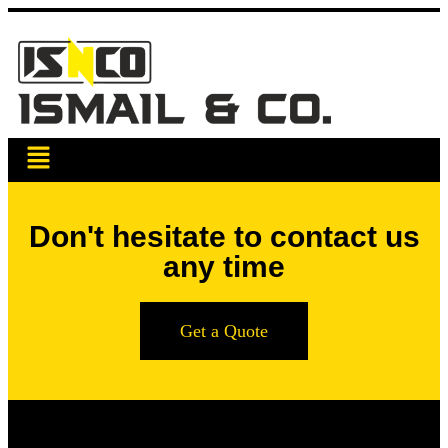
Don't hesitate to contact us
any time
Get a Quote