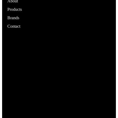
About
Products
Brands
Contact