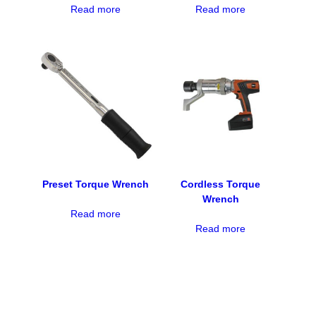
Read more
Read more
Preset Torque Wrench
Cordless Torque
Wrench
Read more
Read more