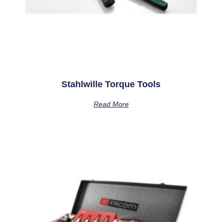
Stahlwille Torque Tools
Read More