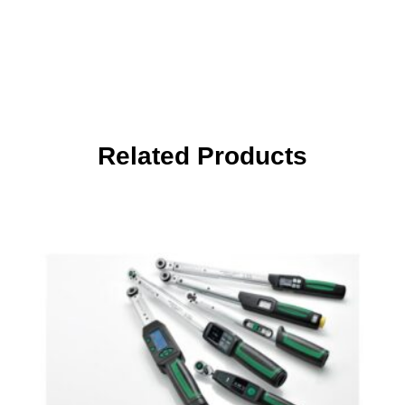
Related Products