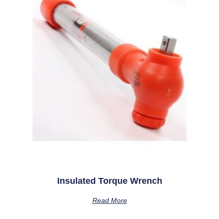
Insulated Torque Wrench
Read More