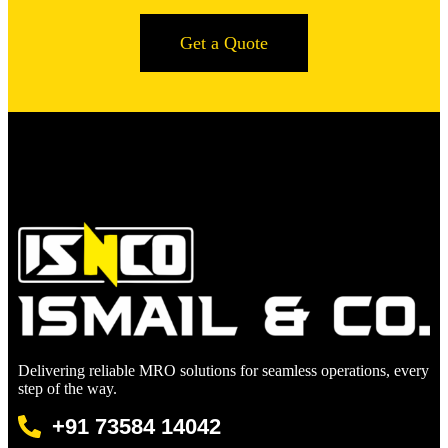
Get a Quote
Delivering reliable MRO solutions for seamless operations, every
step of the way.
+91 73584 14042