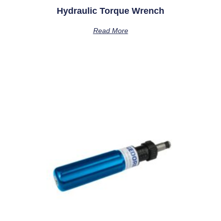
Hydraulic Torque Wrench
Read More