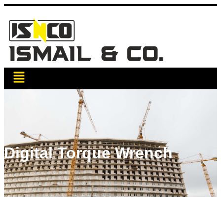
Digital Torque Wrench