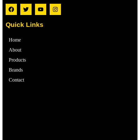
Quick Links
Home
About
Products
Brands
Contact