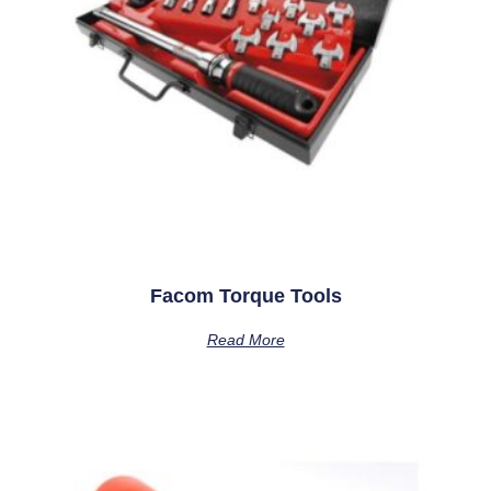
Facom Torque Tools
Read More