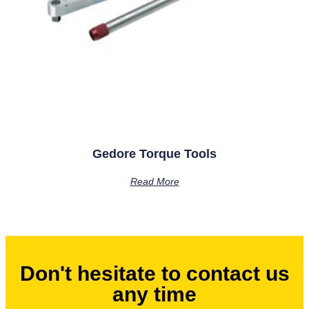
Gedore Torque Tools
Read More
Don't hesitate to contact us
any time