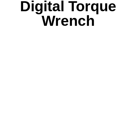
Digital Torque
Wrench