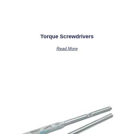
Torque Screwdrivers
Read More