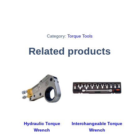
Category:
Torque Tools
Related products
Hydraulic Torque
Interchangeable Torque
Wrench
Wrench