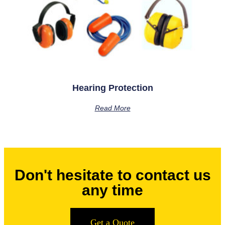
Hearing Protection
Read More
Don't hesitate to contact us
any time
Get a Quote