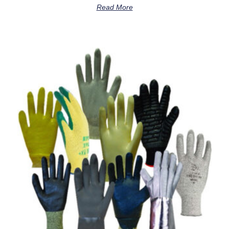
Read More