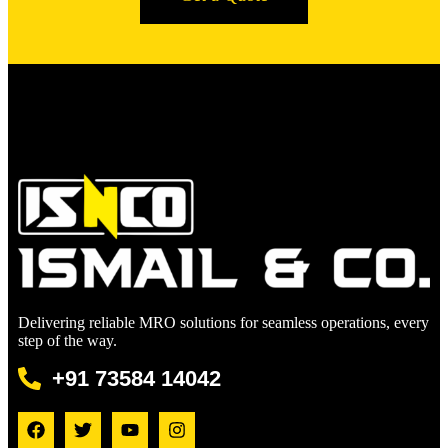
Delivering reliable MRO solutions for seamless operations, every
step of the way.
+91 73584 14042