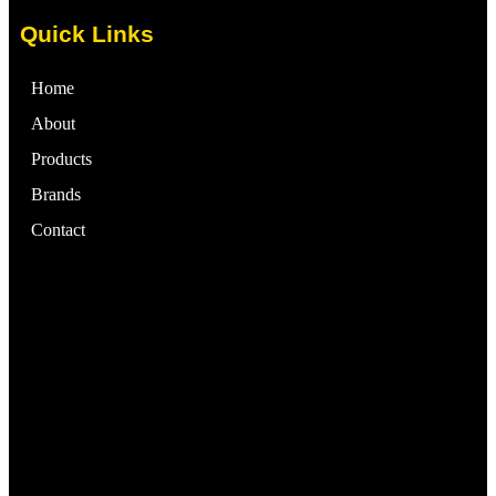
Quick Links
Home
About
Products
Brands
Contact