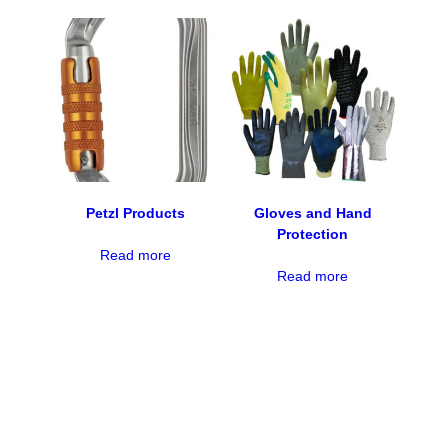
Petzl Products
Gloves and Hand
Protection
Read more
Read more