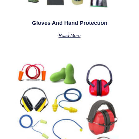
Gloves And Hand Protection
Read More