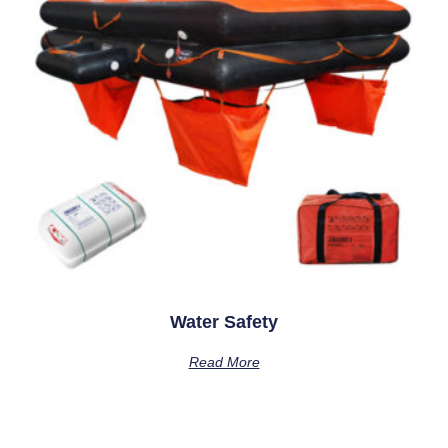
Water Safety
Read More