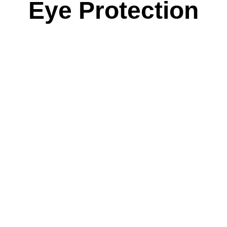
Eye Protection