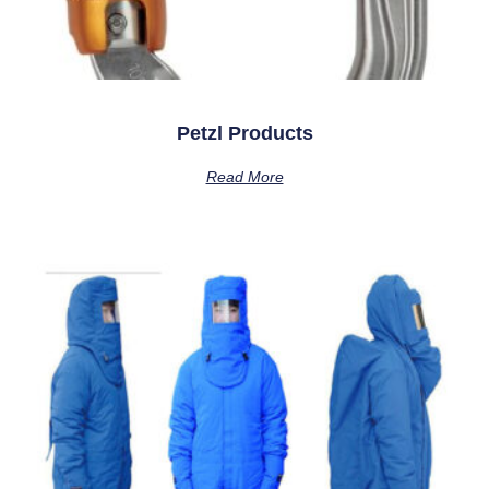
Petzl Products
Read More