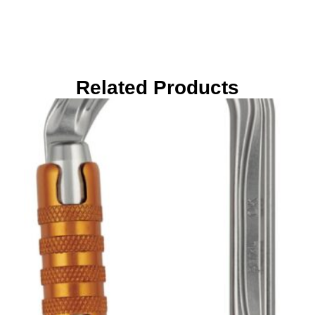
Related Products