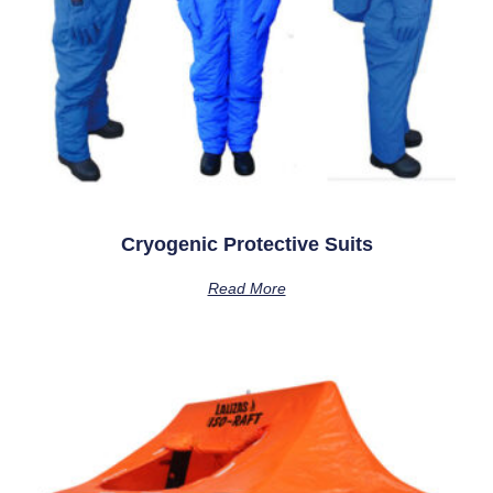
Cryogenic Protective Suits
Read More