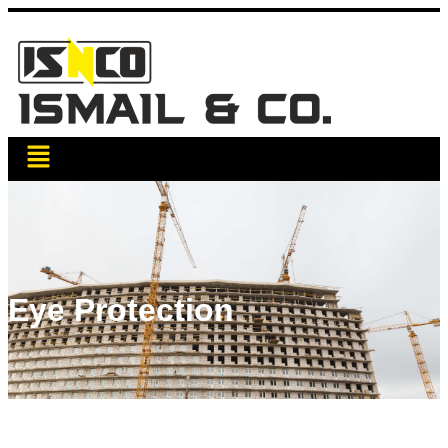
Eye Protection