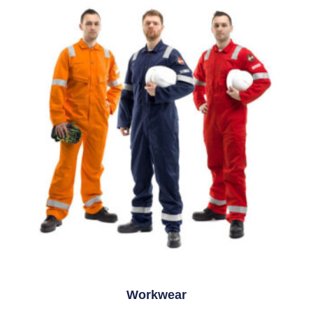
Workwear