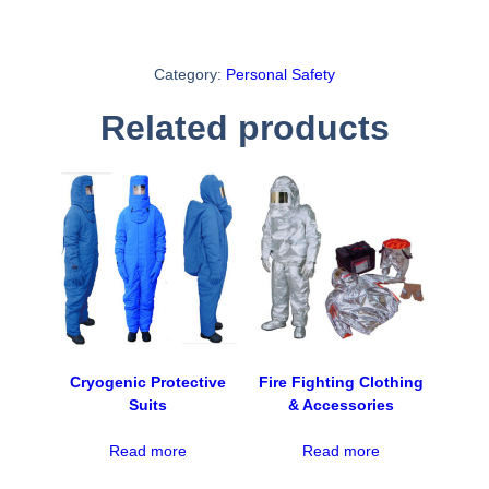
Category:
Personal Safety
Related products
Cryogenic Protective
Fire Fighting Clothing
Suits
& Accessories
Read more
Read more