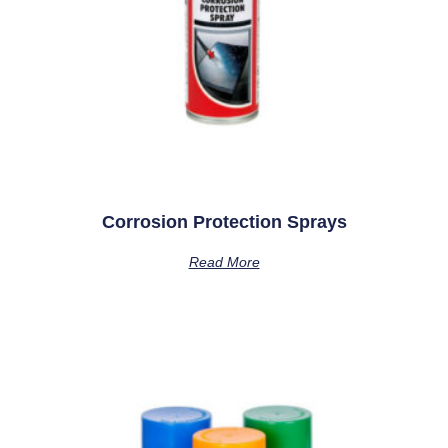
Corrosion Protection Sprays
Read More