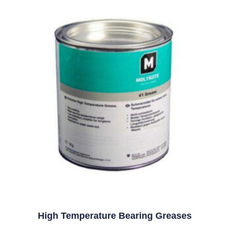
High Temperature Bearing Greases