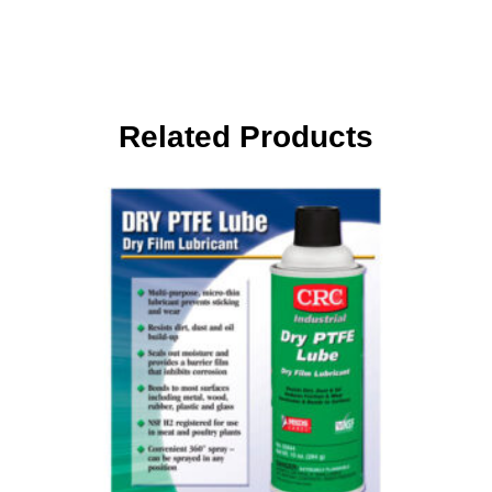
Related Products