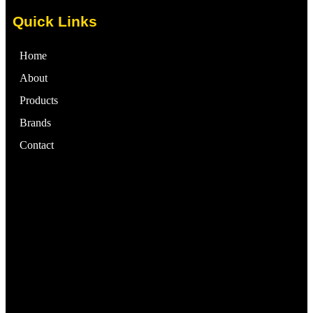
Quick Links
Home
About
Products
Brands
Contact