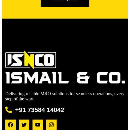
Delivering reliable MRO solutions for seamless operations, every
step of the way.
+91 73584 14042