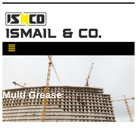
Multi Grease