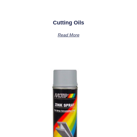
Cutting Oils
Read More