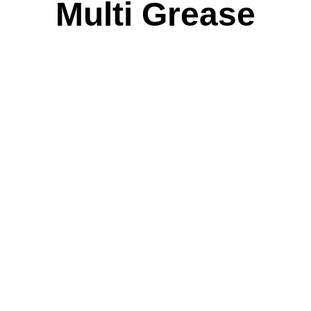
Multi Grease