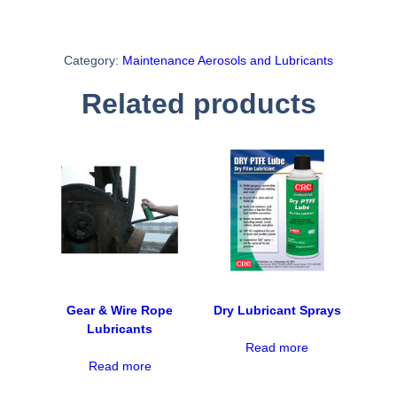
Category:
Maintenance Aerosols and Lubricants
Related products
Gear & Wire Rope
Dry Lubricant Sprays
Lubricants
Read more
Read more