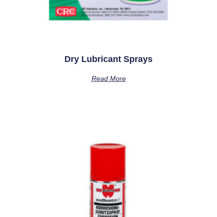
Dry Lubricant Sprays
Read More