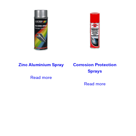
Zinc Aluminium Spray
Corrosion Protection
Sprays
Read more
Read more