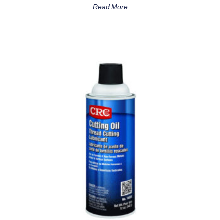
Read More