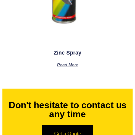
Zinc Spray
Read More
Don't hesitate to contact us
any time
Get a Quote