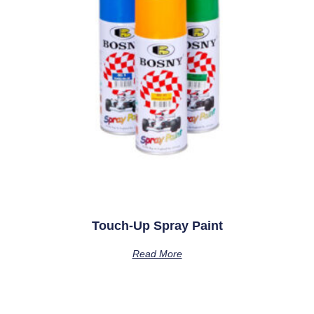
Touch-Up Spray Paint
Read More