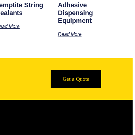
emptite String
Adhesive
ealants
Dispensing
Equipment
ead More
Read More
Get a Quote