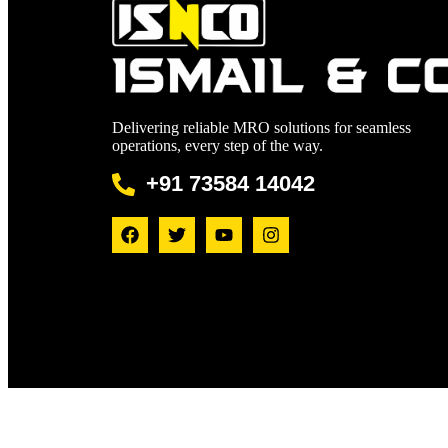
Delivering reliable MRO solutions for seamless
operations, every step of the way.
+91 73584 14042
© 20