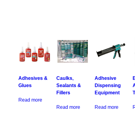
Adhesives &
Caulks,
Adhesive
E
Glues
Sealants &
Dispensing
Fillers
Equipment
Read more
Read more
Read more