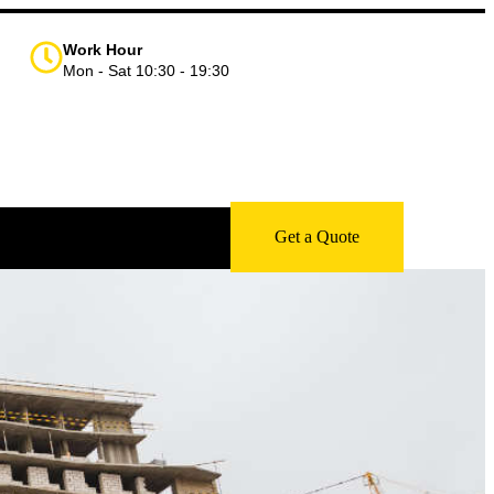
Work Hour
Mon - Sat 10:30 - 19:30
Get a Quote