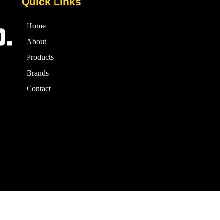
Quick Links
Home
About
Products
Brands
Contact
24 Ismail & Co. – All rights reserved. | Powered By Grand Signature S