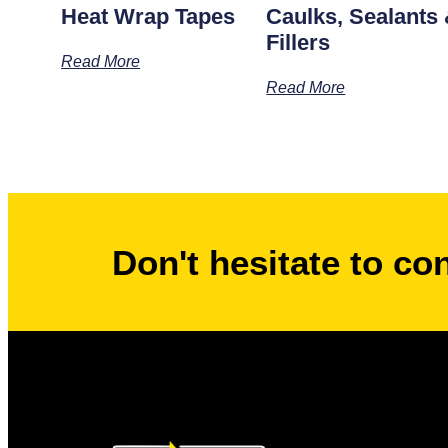
Heat Wrap Tapes
Caulks, Sealants
Fillers
Read More
Read More
Don't hesitate to co