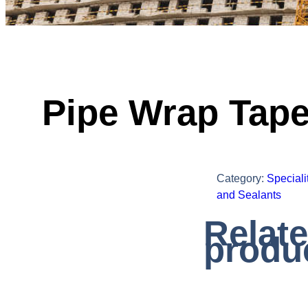
Pipe Wrap Tap
Category:
Speciali
and Sealants
Relat
produ