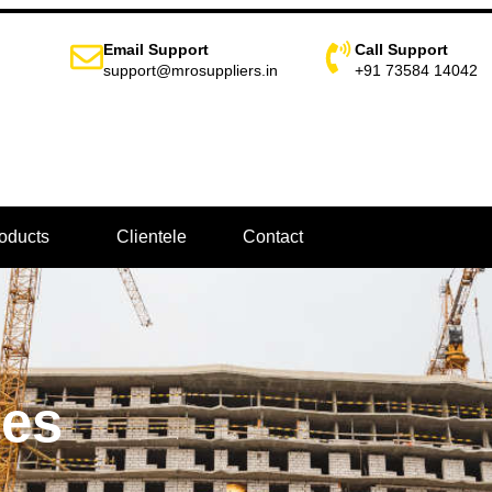
Email Support
Call Support
support@mrosuppliers.in
+91 73584 14042
oducts
Clientele
Contact
pes