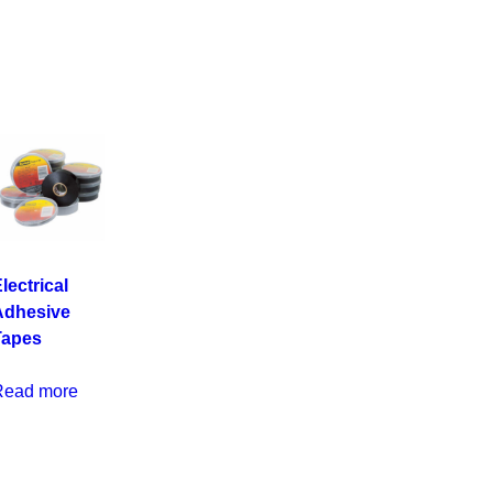
lectrical
Adhesive
Tapes
Read more