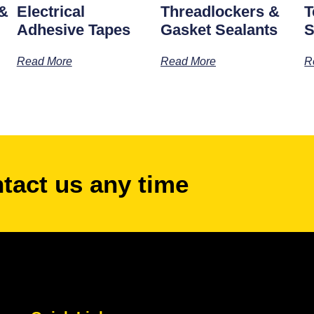
 &
Electrical
Threadlockers &
T
Adhesive Tapes
Gasket Sealants
S
Read More
Read More
R
ntact us any time