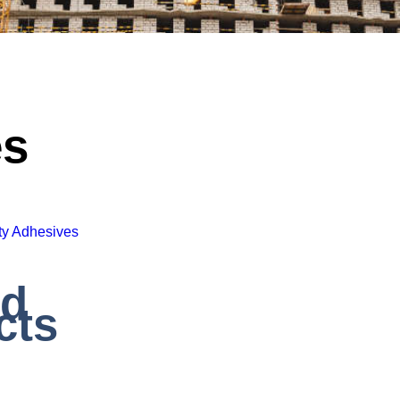
es
ty Adhesives
ed
cts