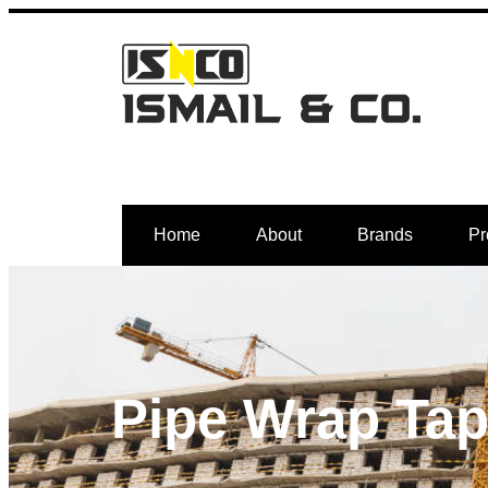
Home
About
Brands
Pr
Pipe Wrap Ta