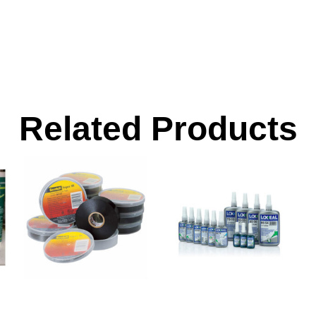
Related Products