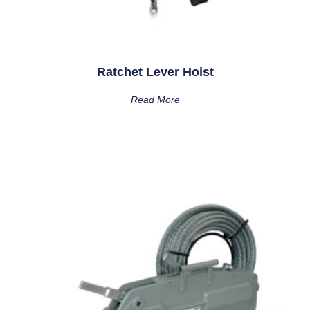
Ratchet Lever Hoist
Read More