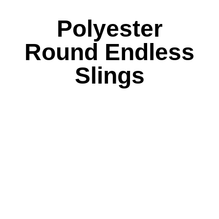
Polyester
Round Endless
Slings