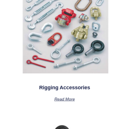
Rigging Accessories
Read More