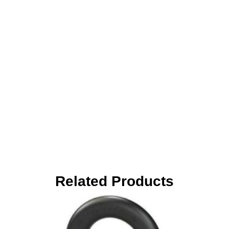
Related Products