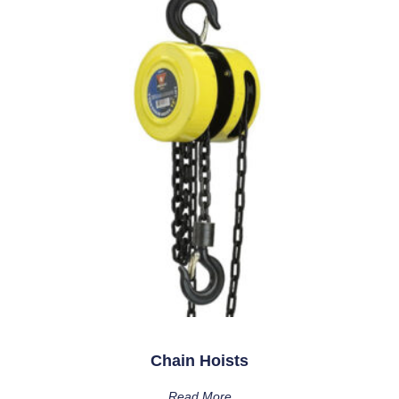
Chain Hoists
Read More