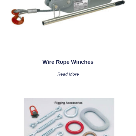
Wire Rope Winches
Read More