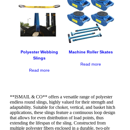
Polyester Webbing
Machine Roller Skates
Slings
Read more
Read more
**ISMAIL & CO** offers a versatile range of polyester
endless round slings, highly valued for their strength and
adaptability. Suitable for choker, vertical, and basket hitch
applications, these slings feature a continuous loop design
that allows for even distribution of load points, thus
extending the lifespan of the sling. Constructed from
multiple polyester fibers enclosed in a durable, two-ply