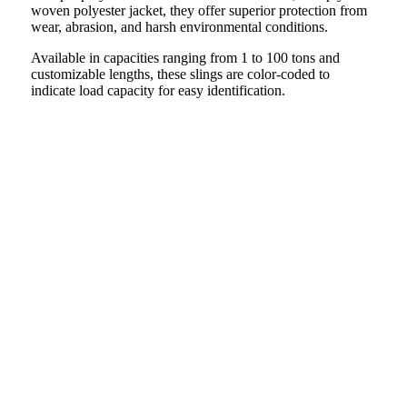
woven polyester jacket, they offer superior protection from
wear, abrasion, and harsh environmental conditions.
Available in capacities ranging from 1 to 100 tons and
customizable lengths, these slings are color-coded to
indicate load capacity for easy identification.