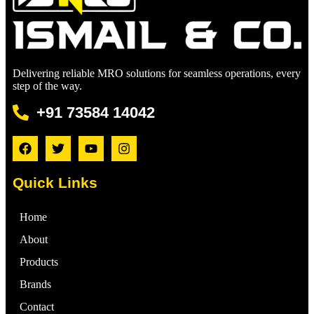
Delivering reliable MRO solutions for seamless operations, every
step of the way.
+91 73584 14042
Quick Links
Home
About
Products
Brands
Contact