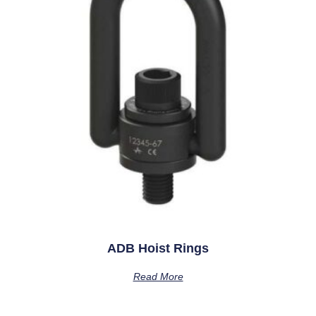
ADB Hoist Rings
Read More