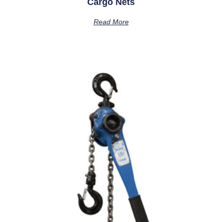
Cargo Nets
Read More