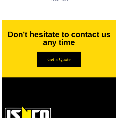
Don't hesitate to contact us
any time
Get a Quote