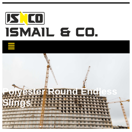
Polyester Round Endless
Slings