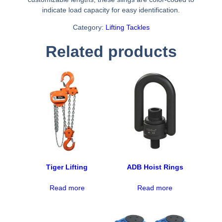
indicate load capacity for easy identification.
Category:
Lifting Tackles
Related products
Tiger Lifting
ADB Hoist Rings
Read more
Read more