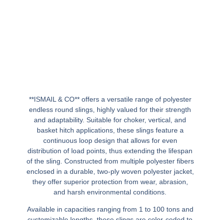
**ISMAIL & CO** offers a versatile range of polyester
endless round slings, highly valued for their strength
and adaptability. Suitable for choker, vertical, and
basket hitch applications, these slings feature a
continuous loop design that allows for even
distribution of load points, thus extending the lifespan
of the sling. Constructed from multiple polyester fibers
enclosed in a durable, two-ply woven polyester jacket,
they offer superior protection from wear, abrasion,
and harsh environmental conditions.
Available in capacities ranging from 1 to 100 tons and
customizable lengths, these slings are color-coded to