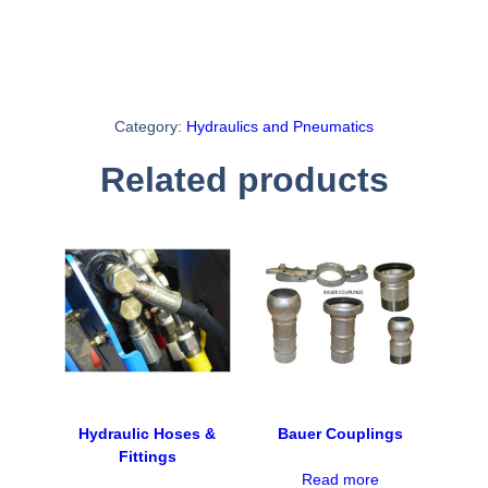
Category:
Hydraulics and Pneumatics
Related products
Hydraulic Hoses &
Bauer Couplings
Fittings
Read more