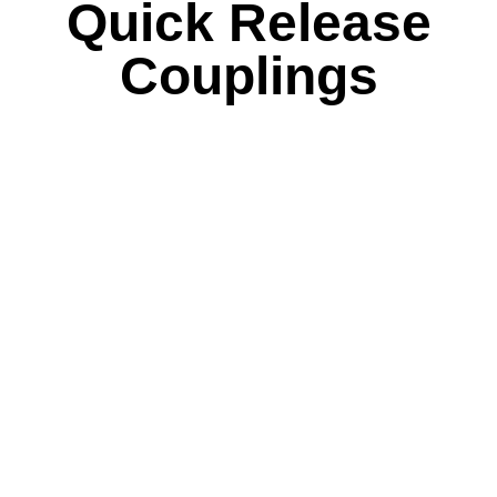
Quick Release
Couplings