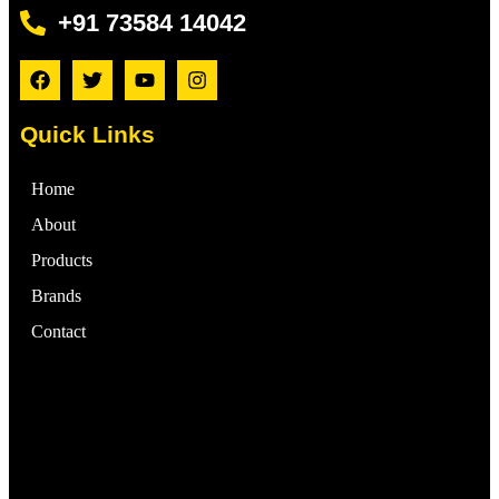
+91 73584 14042
Quick Links
Home
About
Products
Brands
Contact