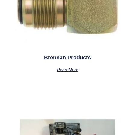
Brennan Products
Read More