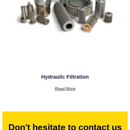
Hydraulic Filtration
Read More
Don't hesitate to contact us