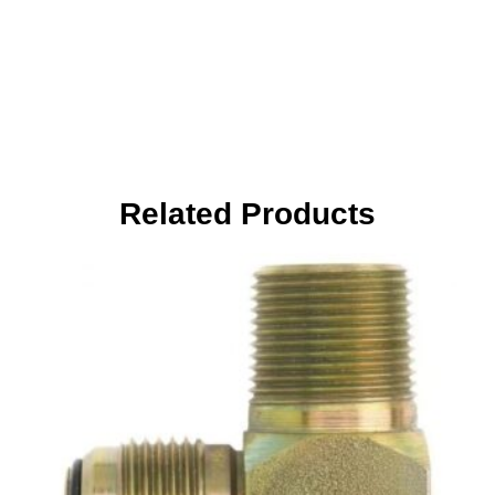
Related Products