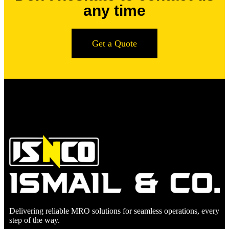
any time
Get a Quote
Delivering reliable MRO solutions for seamless operations, every
step of the way.