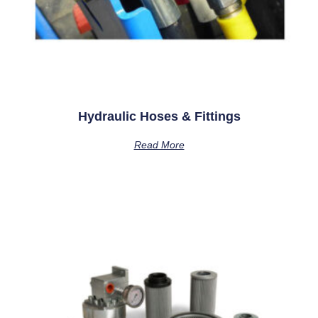
Hydraulic Hoses & Fittings
Read More