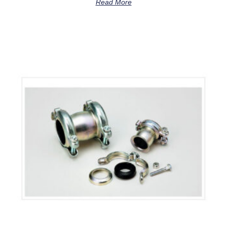
Read More