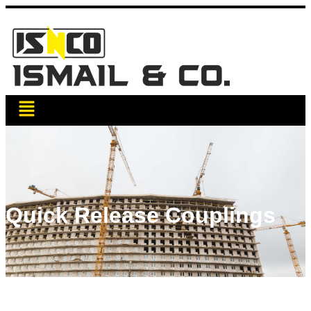
Quick Release Couplings