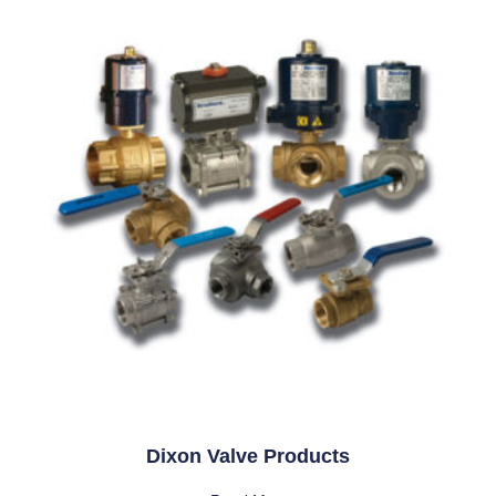
Dixon Valve Products