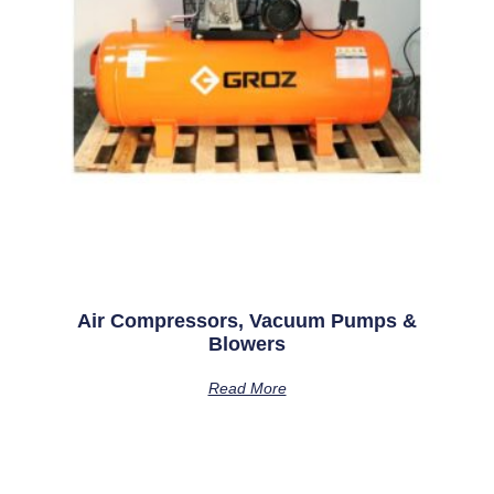
Air Compressors, Vacuum Pumps &
Blowers
Read More