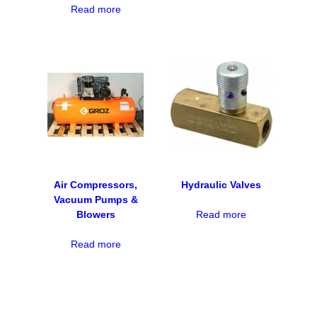
Read more
Air Compressors,
Hydraulic Valves
Vacuum Pumps &
Blowers
Read more
Read more