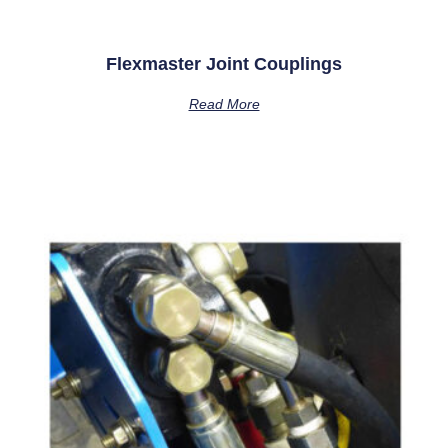
Flexmaster Joint Couplings
Read More