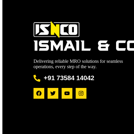
Delivering reliable MRO solutions for seamless
operations, every step of the way.
+91 73584 14042