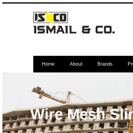
Home
About
Brands
Pr
Wire Mesh Sli