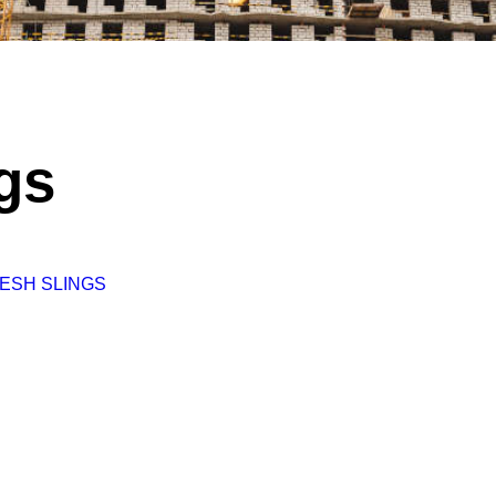
gs
ESH SLINGS