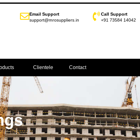
Email Support
Call Support
support@mrosuppliers.in
+91 73584 14042
oducts
Clientele
Contact
ngs