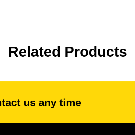
Related Products
ntact us any time