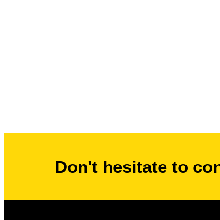
Don't hesitate to co