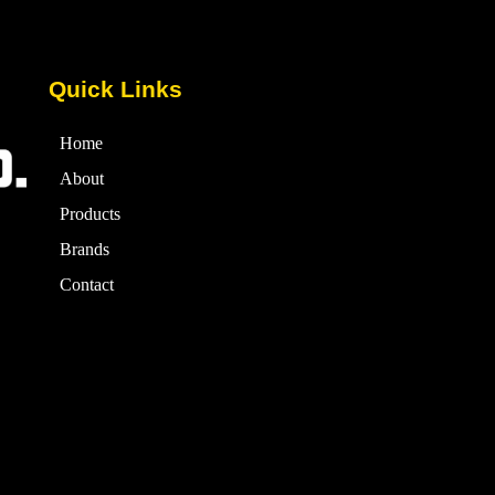
Quick Links
Home
About
Products
Brands
Contact