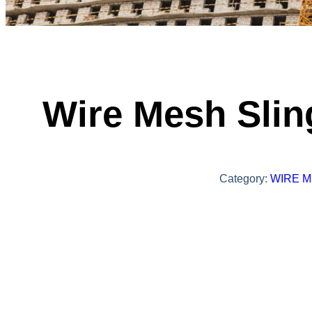
Wire Mesh Slin
Category:
WIRE M