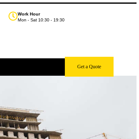
Work Hour
Mon - Sat 10:30 - 19:30
Get a Quote