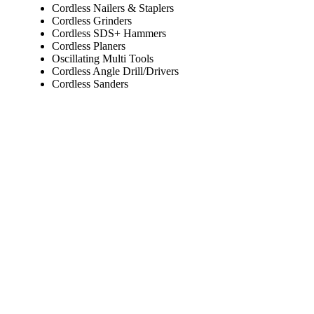
Cordless Nailers & Staplers
Cordless Grinders
Cordless SDS+ Hammers
Cordless Planers
Oscillating Multi Tools
Cordless Angle Drill/Drivers
Cordless Sanders