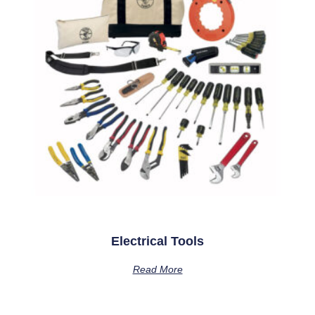
Electrical Tools
Read More