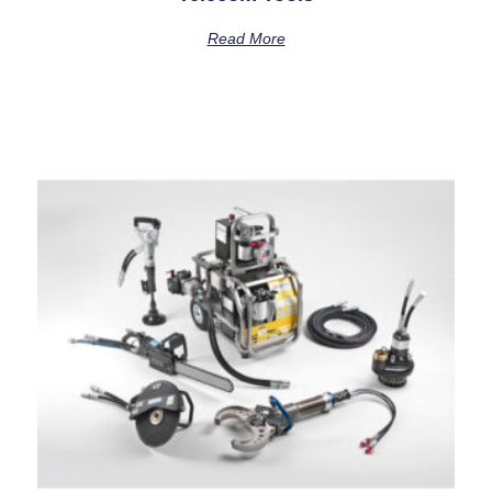
Read More