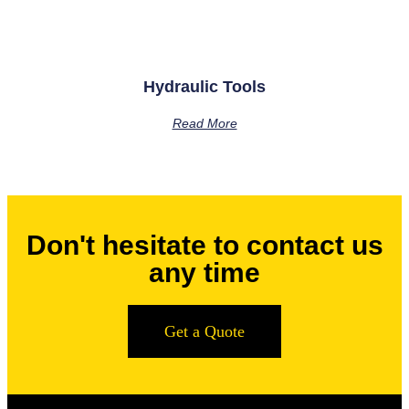
Hydraulic Tools
Read More
Don't hesitate to contact us
any time
Get a Quote