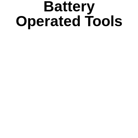
Battery
Operated Tools