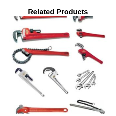
Related Products