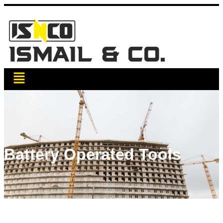
Battery Operated Tools