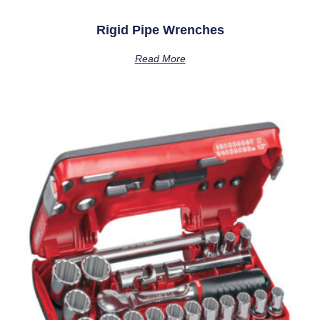
Rigid Pipe Wrenches
Read More