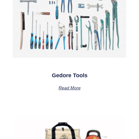
Gedore Tools
Read More