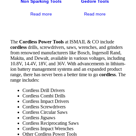
Non Sparking Tools
Gedore Tools
Read more
Read more
The
Cordless Power Tools
at ISMAIL & CO include
cordless
drills, screwdrivers, saws, wrenches, and grinders
from renowned manufacturers like Bosch, Ingersoll Rand,
Makita, and Dewalt, available in various voltages, including
10.8V, 14.4V, 18V, and 36V. With advancements in lithium-
ion battery management systems and an expanded product
range, there has never been a better time to go
cordless
. The
range includes:
Cordless Drill Drivers
Cordless Combi Drills
Cordless Impact Drivers
Cordless Screwdrivers
Cordless Circular Saws
Cordless Jigsaws
Cordless Reciprocating Saws
Cordless Impact Wrenches
Other Cordless Power Tools