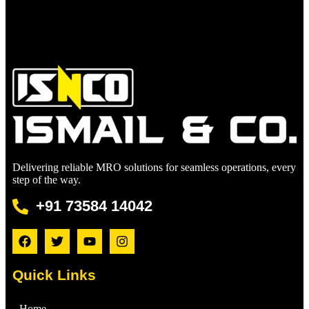
Delivering reliable MRO solutions for seamless operations, every
step of the way.
+91 73584 14042
Quick Links
Home