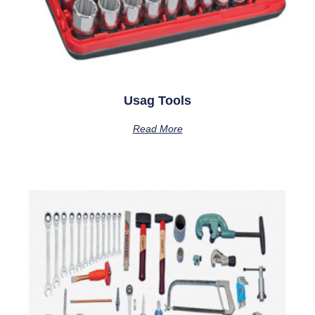
Usag Tools
Read More