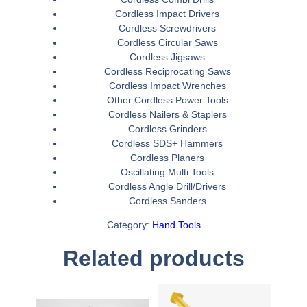
Cordless Impact Drivers
Cordless Screwdrivers
Cordless Circular Saws
Cordless Jigsaws
Cordless Reciprocating Saws
Cordless Impact Wrenches
Other Cordless Power Tools
Cordless Nailers & Staplers
Cordless Grinders
Cordless SDS+ Hammers
Cordless Planers
Oscillating Multi Tools
Cordless Angle Drill/Drivers
Cordless Sanders
Category:
Hand Tools
Related products