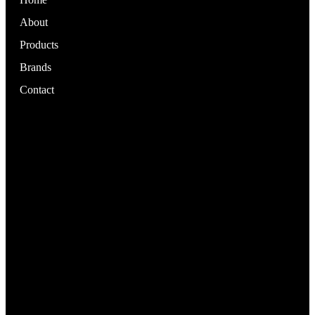
About
Products
Brands
Contact