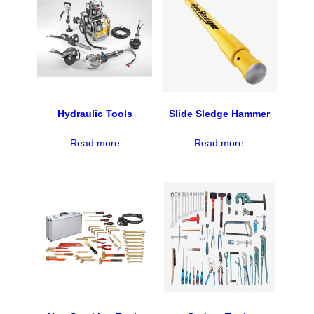
Hydraulic Tools
Slide Sledge Hammer
Read more
Read more