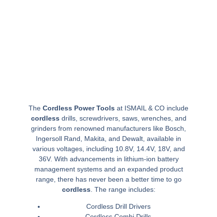
The
Cordless Power Tools
at ISMAIL & CO include
cordless
drills, screwdrivers, saws, wrenches, and
grinders from renowned manufacturers like Bosch,
Ingersoll Rand, Makita, and Dewalt, available in
various voltages, including 10.8V, 14.4V, 18V, and
36V. With advancements in lithium-ion battery
management systems and an expanded product
range, there has never been a better time to go
cordless
. The range includes:
Cordless Drill Drivers
Cordless Combi Drills