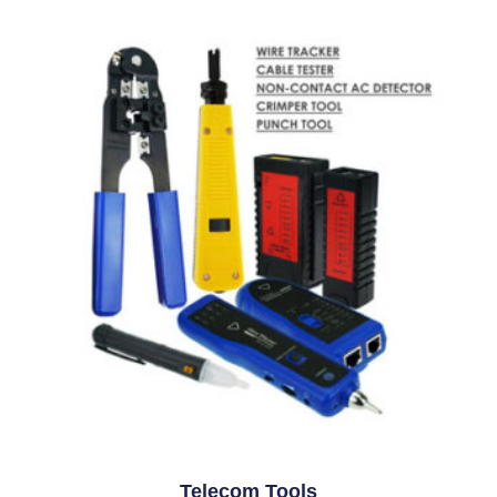
Telecom Tools