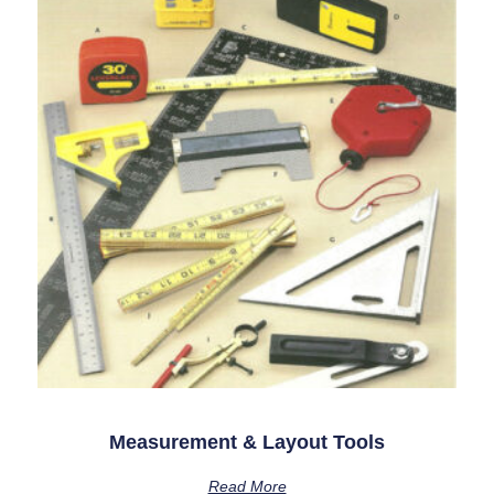
Measurement & Layout Tools
Read More