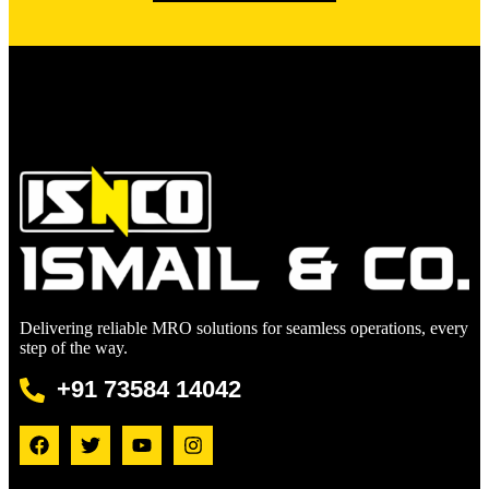
Delivering reliable MRO solutions for seamless operations, every
step of the way.
+91 73584 14042