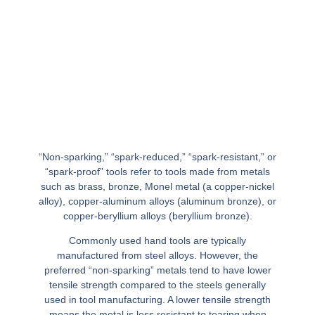
“Non-sparking,” “spark-reduced,” “spark-resistant,” or
“spark-proof” tools refer to tools made from metals
such as brass, bronze, Monel metal (a copper-nickel
alloy), copper-aluminum alloys (aluminum bronze), or
copper-beryllium alloys (beryllium bronze).
Commonly used hand tools are typically
manufactured from steel alloys. However, the
preferred “non-sparking” metals tend to have lower
tensile strength compared to the steels generally
used in tool manufacturing. A lower tensile strength
means the metal is less resistant to tearing when