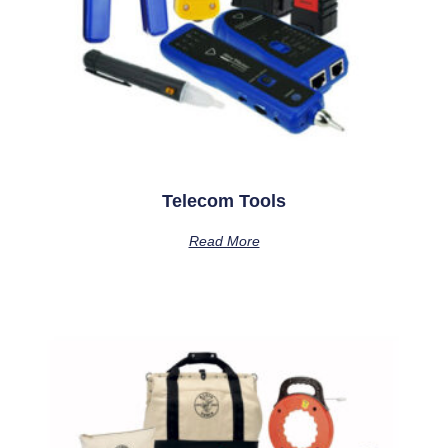
Telecom Tools
Read More