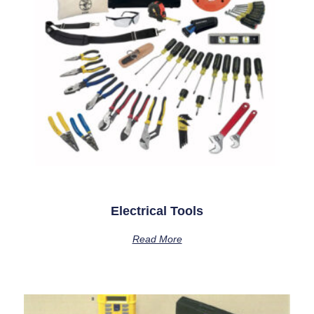
Electrical Tools
Read More