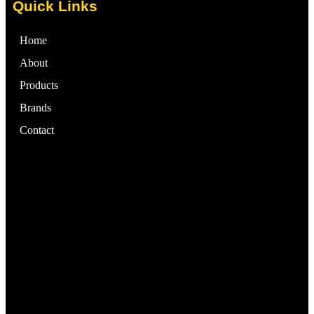
Quick Links
Home
About
Products
Brands
Contact