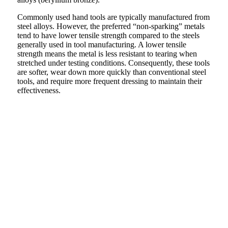
Commonly used hand tools are typically manufactured from
steel alloys. However, the preferred “non-sparking” metals
tend to have lower tensile strength compared to the steels
generally used in tool manufacturing. A lower tensile
strength means the metal is less resistant to tearing when
stretched under testing conditions. Consequently, these tools
are softer, wear down more quickly than conventional steel
tools, and require more frequent dressing to maintain their
effectiveness.