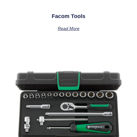
Facom Tools
Read More