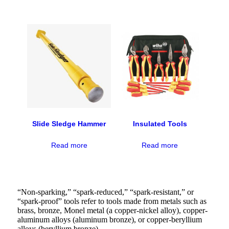
Slide Sledge Hammer
Insulated Tools
Read more
Read more
“Non-sparking,” “spark-reduced,” “spark-resistant,” or
“spark-proof” tools refer to tools made from metals such as
brass, bronze, Monel metal (a copper-nickel alloy), copper-
aluminum alloys (aluminum bronze), or copper-beryllium
alloys (beryllium bronze).