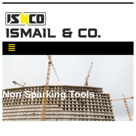
Non Sparking Tools