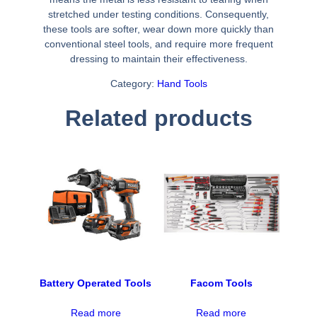
stretched under testing conditions. Consequently,
these tools are softer, wear down more quickly than
conventional steel tools, and require more frequent
dressing to maintain their effectiveness.
Category:
Hand Tools
Related products
Battery Operated Tools
Facom Tools
Read more
Read more