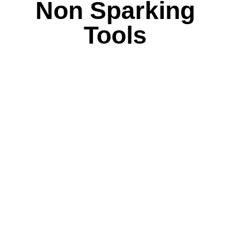
Non Sparking
Tools