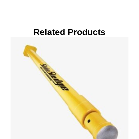
Related Products