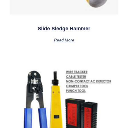
Slide Sledge Hammer
Read More