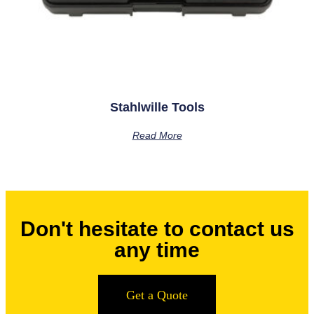
Stahlwille Tools
Read More
Don't hesitate to contact us
any time
Get a Quote