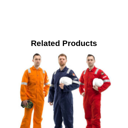
Related Products