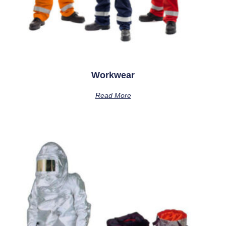
Workwear
Read More