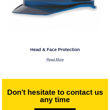
Head & Face Protection
Read More
Don't hesitate to contact us
any time