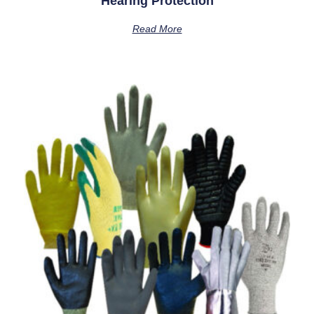
Hearing Protection
Read More