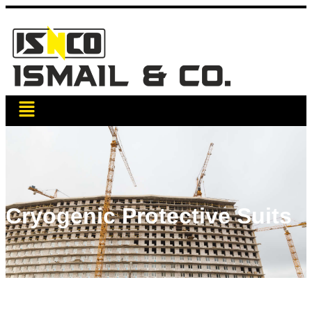
Cryogenic Protective Suits