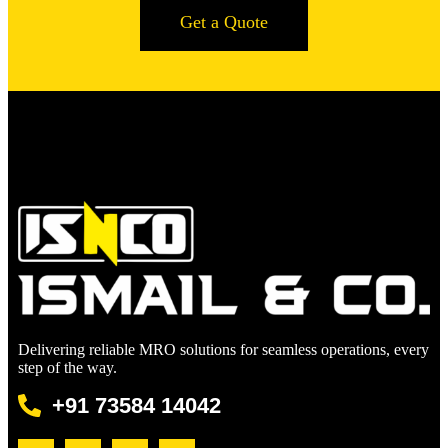
Get a Quote
Delivering reliable MRO solutions for seamless operations, every
step of the way.
+91 73584 14042