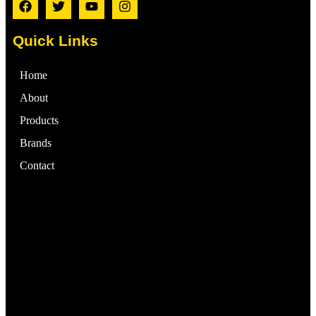
Quick Links
Home
About
Products
Brands
Contact