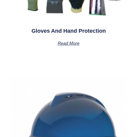
Gloves And Hand Protection
Read More