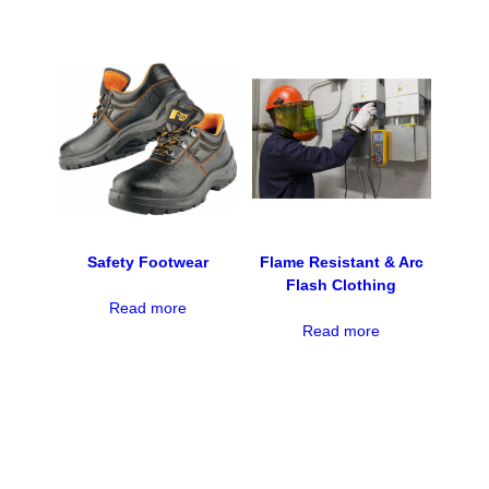
Safety Footwear
Flame Resistant & Arc
Flash Clothing
Read more
Read more