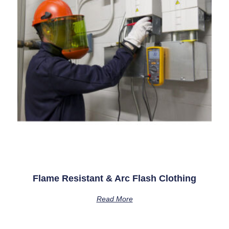
Flame Resistant & Arc Flash Clothing
Read More