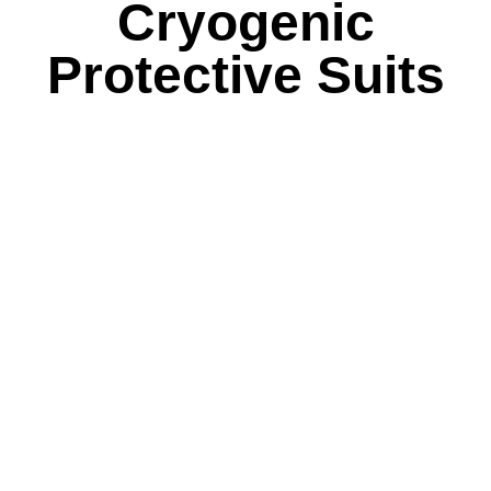
Cryogenic
Protective Suits