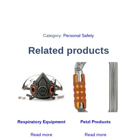
Category:
Personal Safety
Related products
Respiratory Equipment
Petzl Products
Read more
Read more