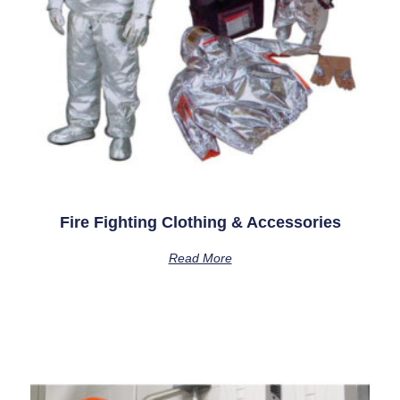
Fire Fighting Clothing & Accessories
Read More