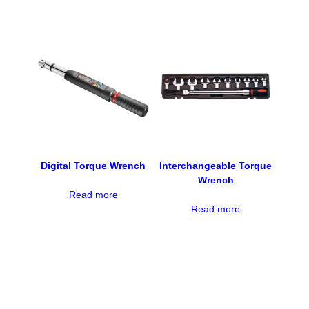
Digital Torque Wrench
Interchangeable Torque
Wrench
Read more
Read more