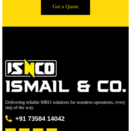
Get a Quote
Delivering reliable MRO solutions for seamless operations, every
step of the way.
+91 73584 14042