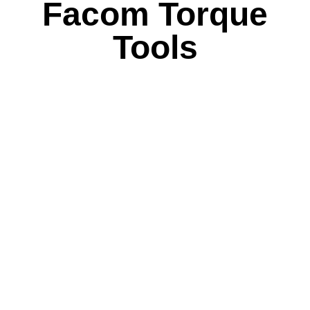
Facom Torque
Tools