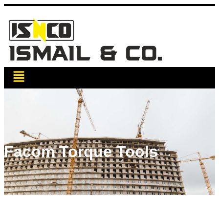
Facom Torque Tools