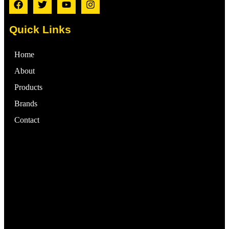
Quick Links
Home
About
Products
Brands
Contact