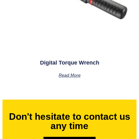
Digital Torque Wrench
Read More
Don't hesitate to contact us
any time