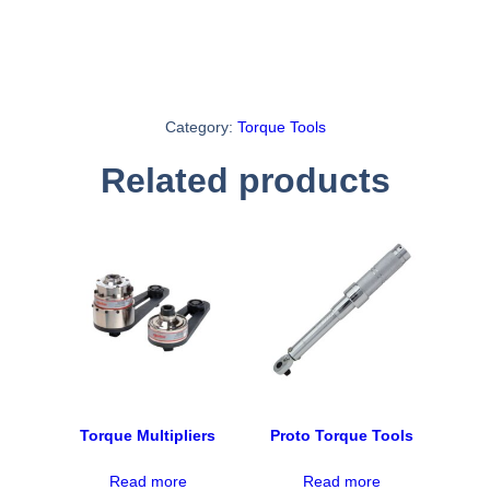
Category:
Torque Tools
Related products
Torque Multipliers
Proto Torque Tools
Read more
Read more