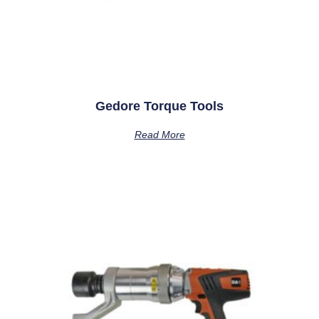
Gedore Torque Tools
Read More