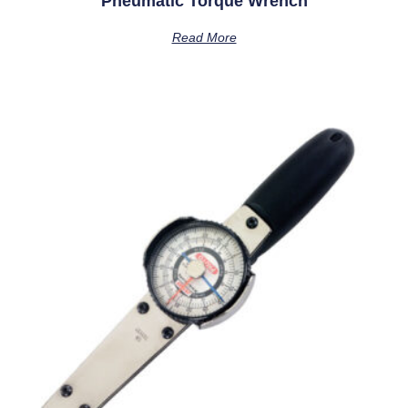
Pneumatic Torque Wrench
Read More