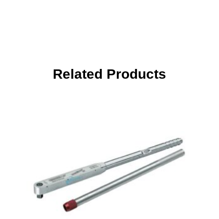
Related Products