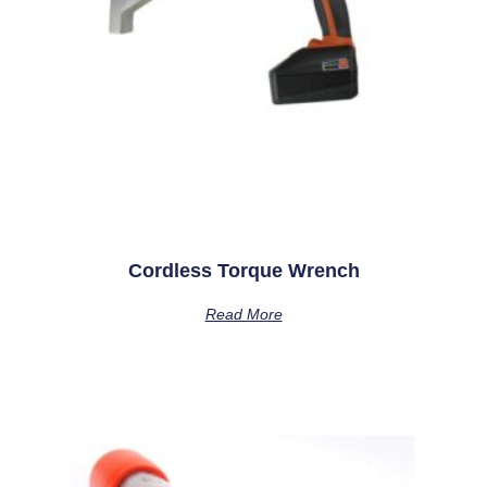
Cordless Torque Wrench
Read More