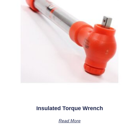
Insulated Torque Wrench
Read More