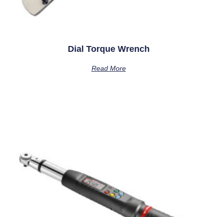
Dial Torque Wrench
Read More