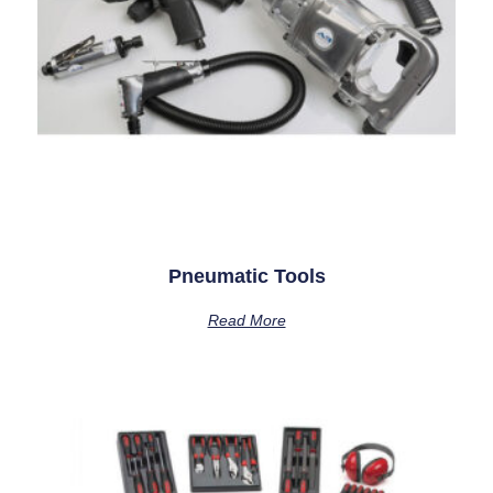
Pneumatic Tools
Read More