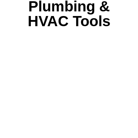
Plumbing &
HVAC Tools