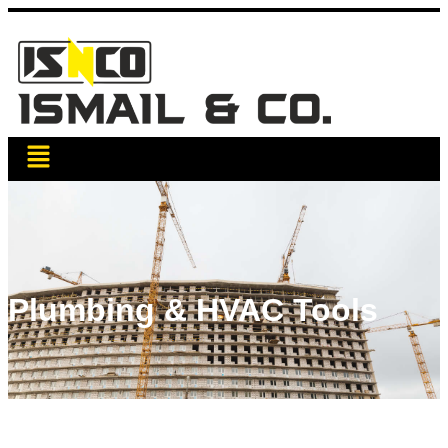
Plumbing & HVAC Tools