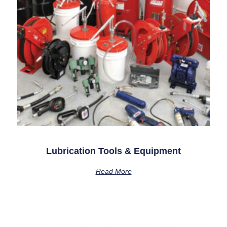
Lubrication Tools & Equipment
Read More