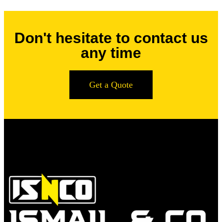
Don't hesitate to contact us
any time
Get a Quote