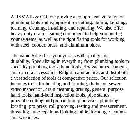
At ISMAIL & CO, we provide a comprehensive range of
plumbing tools and equipment for cutting, flaring, bending,
reaming, cleaning, installing, and repairing. We also offer
heavy-duty drain cleaning equipment to help you unclog
your systems, as well as the right flaring tools for working
with steel, copper, brass, and aluminum pipes.
The name Ridgid is synonymous with quality and
durability. Specializing in everything from plumbing tools to
specialty plumbing tools, hand tools, dry vacuums, cameras,
and camera accessories, Ridgid manufactures and distributes
a vast selection of tools at competitive prices. Our selection
includes tools for bending and forming, drain and sewer
video inspection, drain cleaning, drilling, general-purpose
hand tools, hand-held inspection tools, pipe stands,
pipe/tube cutting and preparation, pipe vises, plumbing
locating, pro press, roll grooving, testing and measurement,
threading, tube repair and joining, utility locating, vacuums,
and wrenches.