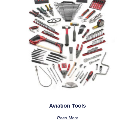
Aviation Tools
Read More