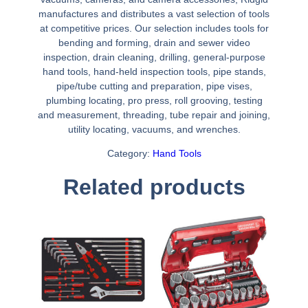
manufactures and distributes a vast selection of tools
at competitive prices. Our selection includes tools for
bending and forming, drain and sewer video
inspection, drain cleaning, drilling, general-purpose
hand tools, hand-held inspection tools, pipe stands,
pipe/tube cutting and preparation, pipe vises,
plumbing locating, pro press, roll grooving, testing
and measurement, threading, tube repair and joining,
utility locating, vacuums, and wrenches.
Category:
Hand Tools
Related products