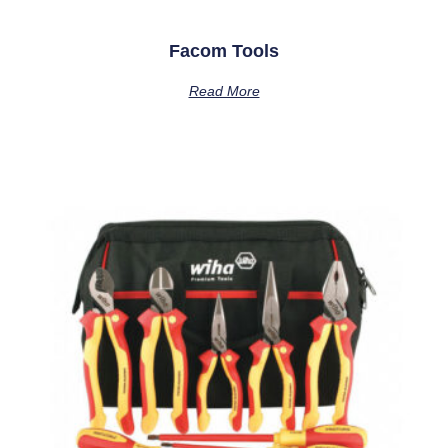
Facom Tools
Read More