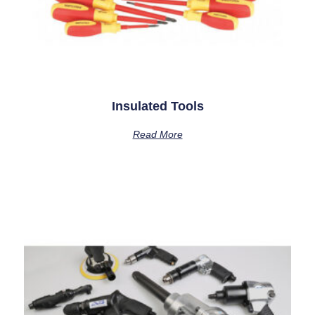
Insulated Tools
Read More