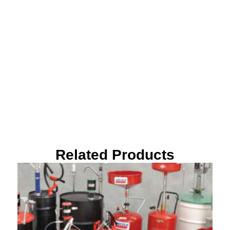
Related Products