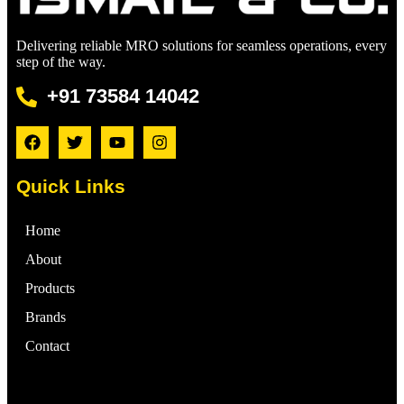
Delivering reliable MRO solutions for seamless operations, every
step of the way.
+91 73584 14042
Quick Links
Home
About
Products
Brands
Contact