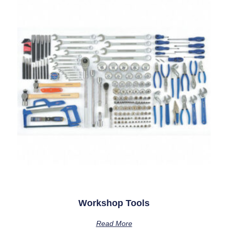
Workshop Tools
Read More