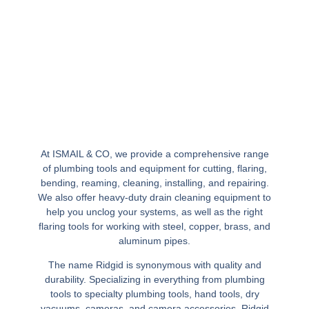
At ISMAIL & CO, we provide a comprehensive range
of plumbing tools and equipment for cutting, flaring,
bending, reaming, cleaning, installing, and repairing.
We also offer heavy-duty drain cleaning equipment to
help you unclog your systems, as well as the right
flaring tools for working with steel, copper, brass, and
aluminum pipes.
The name Ridgid is synonymous with quality and
durability. Specializing in everything from plumbing
tools to specialty plumbing tools, hand tools, dry
vacuums, cameras, and camera accessories, Ridgid