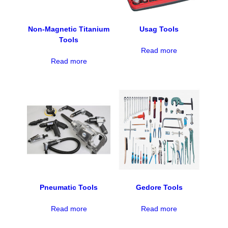
Non-Magnetic Titanium
Usag Tools
Tools
Read more
Read more
Pneumatic Tools
Gedore Tools
Read more
Read more