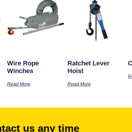
Wire Rope
Ratchet Lever
C
Winches
Hoist
R
Read More
Read More
ntact us any time