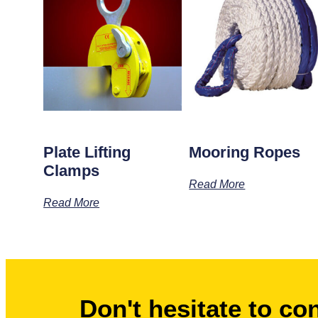
Plate Lifting
Mooring Ropes
Clamps
Read More
Read More
Don't hesitate to co