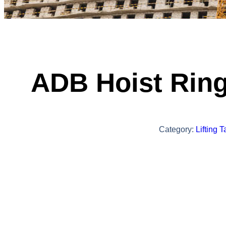
ADB Hoist Rin
Category:
Lifting 