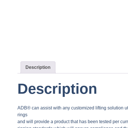
Description
Description
ADB® can assist with any customized lifting solution uti
rings
and will provide a product that has been tested per curr