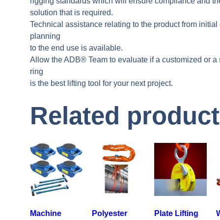
rigging standards which will ensure compliance and the 
solution that is required.
Technical assistance relating to the product from initial
planning
to the end use is available.
Allow the ADB® Team to evaluate if a customized or a 
ring
is the best lifting tool for your next project.
Related produc
Machine
Polyester
Plate Lifting