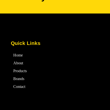
Quick Links
Home
About
Products
Brands
Contact