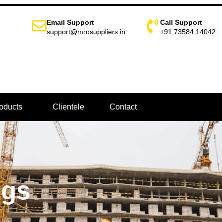
Email Support
Call Support
support@mrosuppliers.in
+91 73584 14042
oducts
Clientele
Contact
ngs