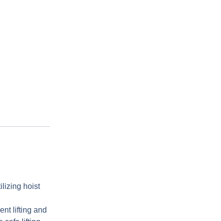
lizing hoist
ent lifting and