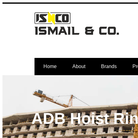
Home
About
Brands
Pr
ADB Hoist Ri