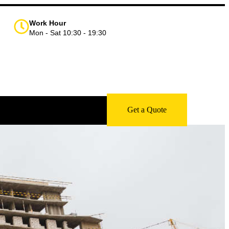
Work Hour
Mon - Sat 10:30 - 19:30
Get a Quote