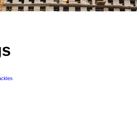
gs
Tackles