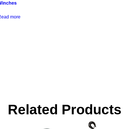
Winches
Read more
Related Products