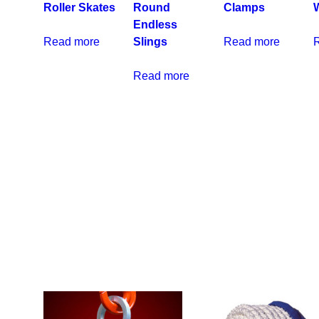
Roller Skates
Round
Clamps
Endless
Read more
Slings
Read more
Read more