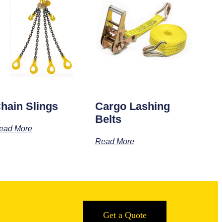
hain Slings
Cargo Lashing
Belts
ead More
Read More
Get a Quote