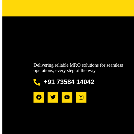
Delivering reliable MRO solutions for seamless
operations, every step of the way.
+91 73584 14042