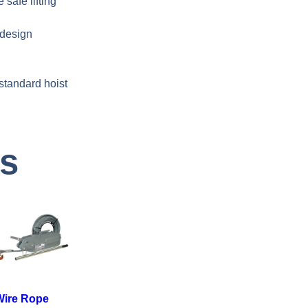
safe lifting
 design
standard hoist
ts
Wire Rope