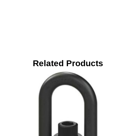
Related Products