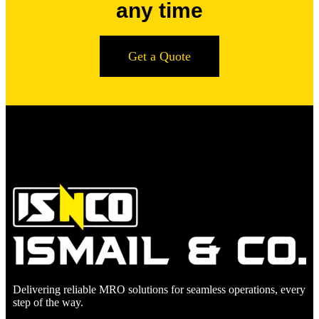
any time
Get a Quote
Delivering reliable MRO solutions for seamless operations, every
step of the way.