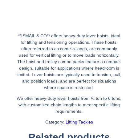
**ISMAIL & CO** offers heavy-duty lever hoists, ideal
for lifting and tensioning operations. These hoists,
often referred to as come-a-longs, are commonly
used for vertical lifting or to move loads horizontally.
The hoist and trolley combo packs feature a compact
design, suitable for applications where headroom is
limited. Lever hoists are typically used to tension, pull,
and position loads, and are perfect for situations
where space is restricted.
We offer heavy-duty lever hoists from ¾ ton to 6 tons,
with customized chain lengths to meet specific lifting
requirements.
Category:
Lifting Tackles
Related products