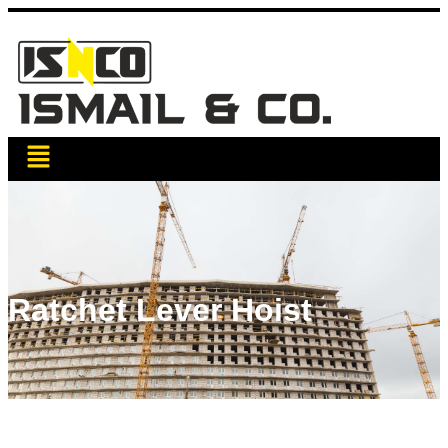
Ratchet Lever Hoist