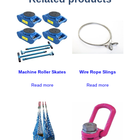
Machine Roller Skates
Wire Rope Slings
Read more
Read more