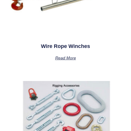
Wire Rope Winches
Read More