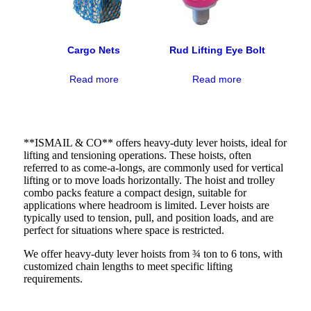
Cargo Nets
Rud Lifting Eye Bolt
Read more
Read more
**ISMAIL & CO** offers heavy-duty lever hoists, ideal for
lifting and tensioning operations. These hoists, often
referred to as come-a-longs, are commonly used for vertical
lifting or to move loads horizontally. The hoist and trolley
combo packs feature a compact design, suitable for
applications where headroom is limited. Lever hoists are
typically used to tension, pull, and position loads, and are
perfect for situations where space is restricted.
We offer heavy-duty lever hoists from ¾ ton to 6 tons, with
customized chain lengths to meet specific lifting
requirements.