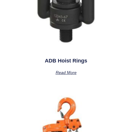
ADB Hoist Rings
Read More