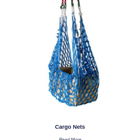
Cargo Nets
Read More