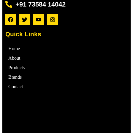
+91 73584 14042
Quick Links
Home
About
Products
Brands
Contact