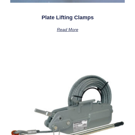
Plate Lifting Clamps
Read More