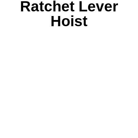
Ratchet Lever
Hoist