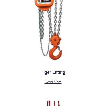
Tiger Lifting
Read More