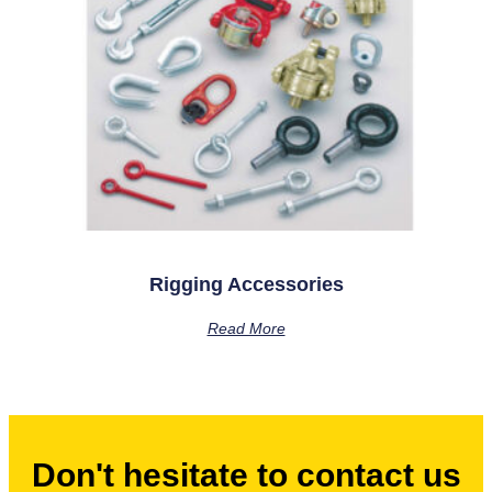
Rigging Accessories
Read More
Don't hesitate to contact us