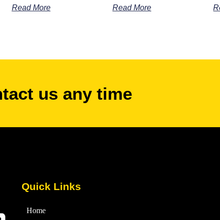
Read More
Read More
R
ntact us any time
Quick Links
Home