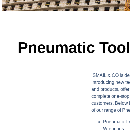
Pneumatic Too
ISMAIL & CO is de
introducing new t
and products, offer
complete one-stop s
customers. Below 
of our range of Pn
Pneumatic I
Wrenches