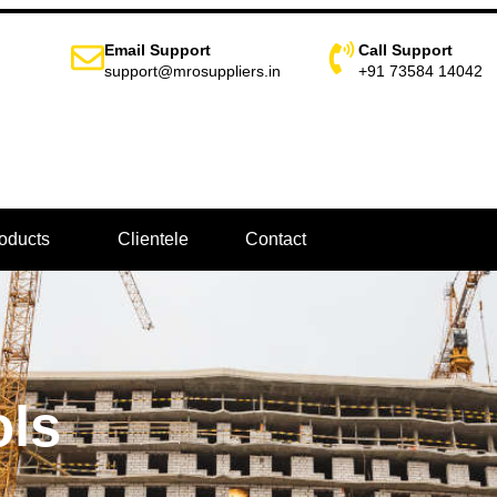
Email Support
Call Support
support@mrosuppliers.in
+91 73584 14042
oducts
Clientele
Contact
ols