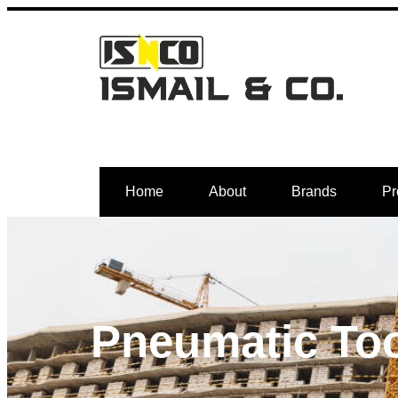
Home
About
Brands
Pr
Pneumatic To