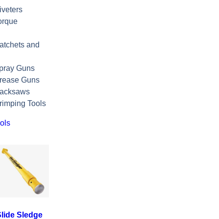
veters
orque
atchets and
pray Guns
rease Guns
Hacksaws
rimping Tools
ols
lide Sledge