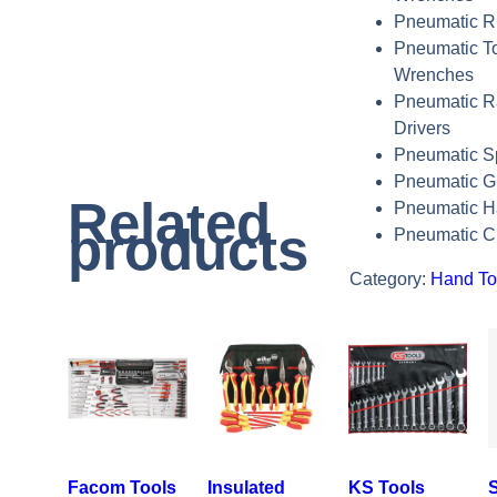
Pneumatic Ri
Pneumatic T
Wrenches
Pneumatic R
Drivers
Pneumatic S
Pneumatic G
Related
Pneumatic 
products
Pneumatic C
Category:
Hand To
Facom Tools
Insulated
KS Tools
S