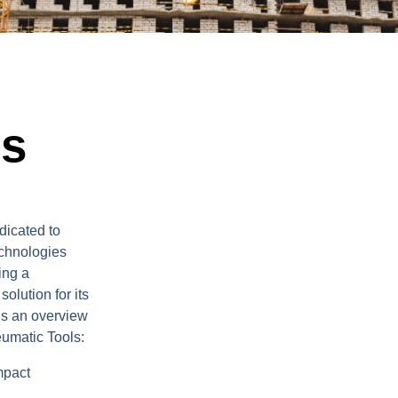
ls
dicated to
echnologies
ing a
olution for its
is an overview
eumatic Tools:
mpact