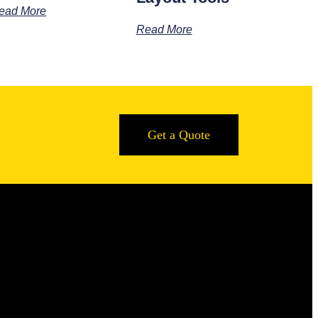
ead More
Read More
Get a Quote