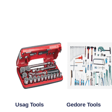
Usag Tools
Gedore Tools