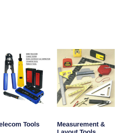
elecom Tools
Measurement &
Layout Tools