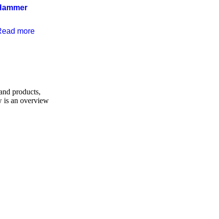
Hammer
Read more
and products,
w is an overview