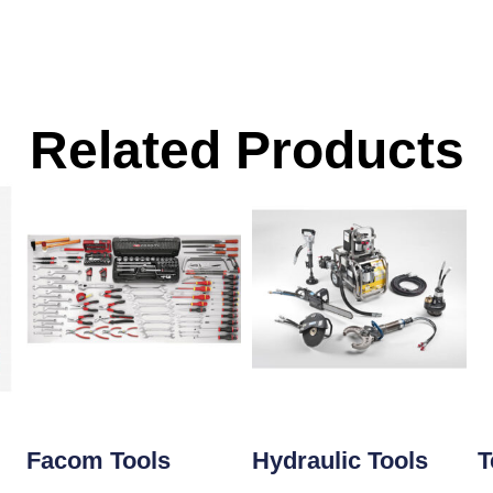
Related Products
Facom Tools
Hydraulic Tools
T