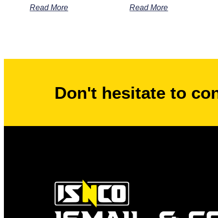
Read More
Read More
Don't hesitate to co