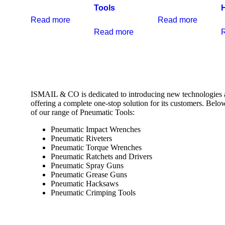
Tools
Read more
Read more
Read more
ISMAIL & CO is dedicated to introducing new technologies 
offering a complete one-stop solution for its customers. Belo
of our range of Pneumatic Tools:
Pneumatic Impact Wrenches
Pneumatic Riveters
Pneumatic Torque Wrenches
Pneumatic Ratchets and Drivers
Pneumatic Spray Guns
Pneumatic Grease Guns
Pneumatic Hacksaws
Pneumatic Crimping Tools