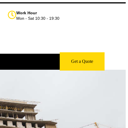
Work Hour
Mon - Sat 10:30 - 19:30
Get a Quote